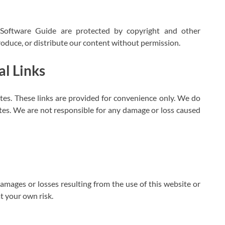
e Software Guide are protected by copyright and other
roduce, or distribute our content without permission.
l Links
tes. These links are provided for convenience only. We do
ites. We are not responsible for any damage or loss caused
amages or losses resulting from the use of this website or
t your own risk.