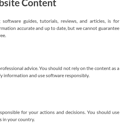
bsite Content
oftware guides, tutorials, reviews, and articles, is for
ormation accurate and up to date, but we cannot guarantee
ree.
rofessional advice. You should not rely on the content as a
fy information and use software responsibly.
sponsible for your actions and decisions. You should use
s in your country.