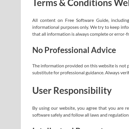
Terms & Conditions We
All content on Free Software Guide, including s
informational purposes only. We try to keep inf
that all information is always complete or error-f
No Professional Advice
The information provided on this website is not p
substitute for professional guidance. Always veri
User Responsibility
By using our website, you agree that you are re
software safely and follow all laws and regulation