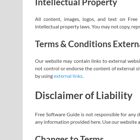
Intellectual Property
All content, images, logos, and text on Fre
intellectual property laws. You may not copy, rep
Terms & Conditions Externa
Our website may contain links to external websi
not control or endorse the content of external s
by using
external links
.
Disclaimer of Liability
Free Software Guide is not responsible for any d
any information provided here. Use our website a
Changes to Terms