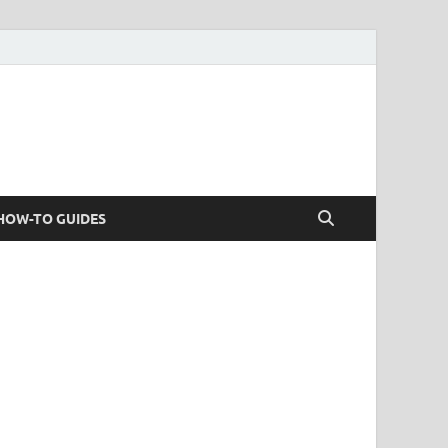
HOW-TO GUIDES