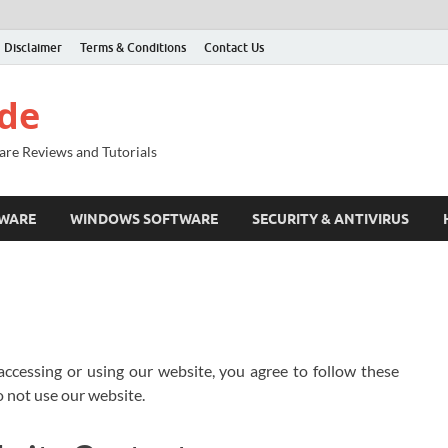
Disclaimer
Terms & Conditions
Contact Us
ide
are Reviews and Tutorials
TWARE
WINDOWS SOFTWARE
SECURITY & ANTIVIRUS
 accessing or using our website, you agree to follow these
o not use our website.