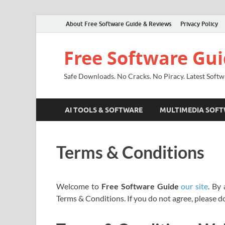
About Free Software Guide & Reviews
Privacy Policy
Free Software Gu
Safe Downloads. No Cracks. No Piracy. Latest Softw
AI TOOLS & SOFTWARE
MULTIMEDIA SOF
Terms & Conditions
Welcome to
Free Software Guide
our site
. By
Terms & Conditions. If you do not agree, please d