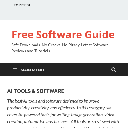
TOP MENU
Free Software Guide
Safe Downloads. No Cracks. No Piracy. Latest Software
Reviews and Tutorials
MAIN MENU
AI TOOLS & SOFTWARE
The best AI tools and software designed to improve
productivity, creativity, and efficiency. In this category, we
cover AI-powered tools for writing, image generation, video
creation, automation and business. All tools are reviewed with