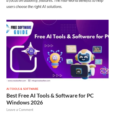
a focus on usability, features. The real-world benefits to help
users choose the right AI solutions.
AI TOOLS & SOFTWARE
Best Free AI Tools & Software for PC
Windows 2026
Leave a Comment