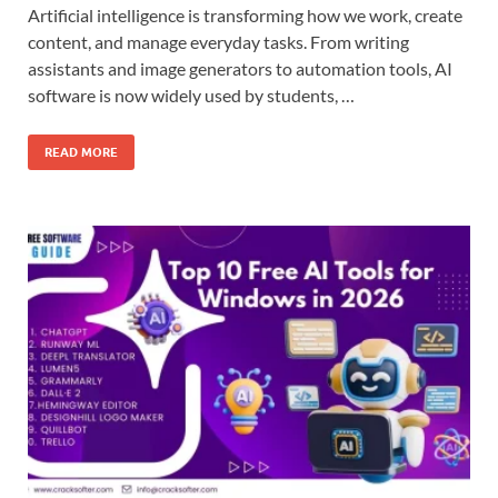
Artificial intelligence is transforming how we work, create
content, and manage everyday tasks. From writing
assistants and image generators to automation tools, AI
software is now widely used by students, …
READ MORE